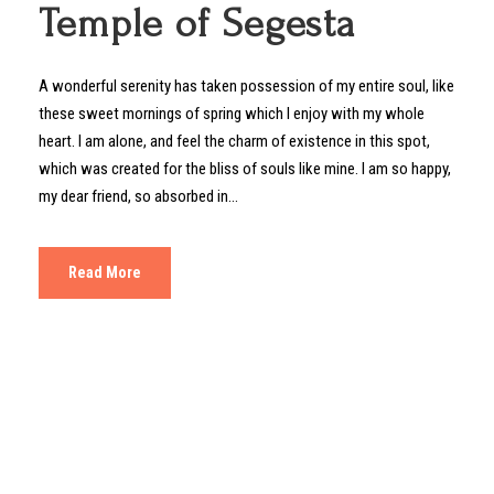
Temple of Segesta
A wonderful serenity has taken possession of my entire soul, like
these sweet mornings of spring which I enjoy with my whole
heart. I am alone, and feel the charm of existence in this spot,
which was created for the bliss of souls like mine. I am so happy,
my dear friend, so absorbed in...
Read More