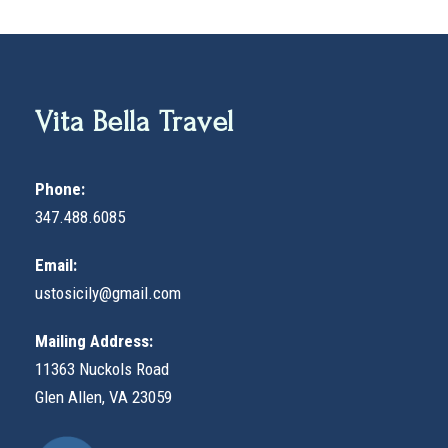
Vita Bella Travel
Phone:
347.488.6085
Email:
ustosicily@gmail.com
Mailing Address:
11363 Nuckols Road
Glen Allen, VA 23059