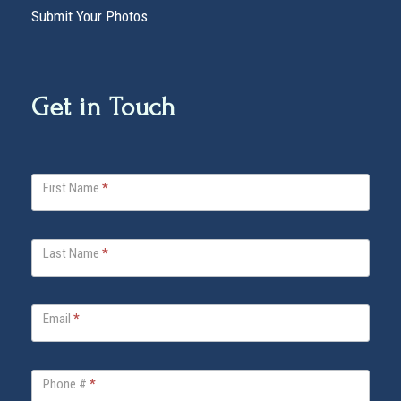
Submit Your Photos
Get in Touch
V
First Name
*
i
t
a
Last Name
*
B
e
l
Email
*
l
a
Phone #
*
F