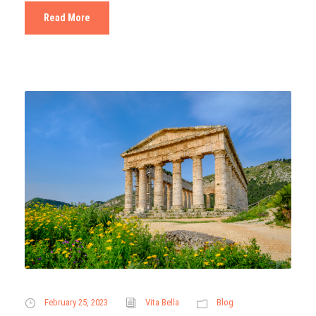
Read More
February 25, 2023
Vita Bella
Blog