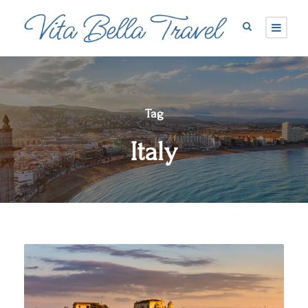
Tag
Italy