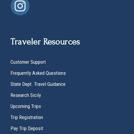
Traveler Resources
Customer Support
Frequently Asked Questions
State Dept. Travel Guidance
Research Sicily
Upcoming Trips
Trip Registration
Pay Trip Deposit