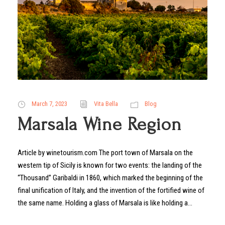
March 7, 2023
Vita Bella
Blog
Marsala Wine Region
Article by winetourism.com The port town of Marsala on the
western tip of Sicily is known for two events: the landing of the
“Thousand” Garibaldi in 1860, which marked the beginning of the
final unification of Italy, and the invention of the fortified wine of
the same name. Holding a glass of Marsala is like holding a...