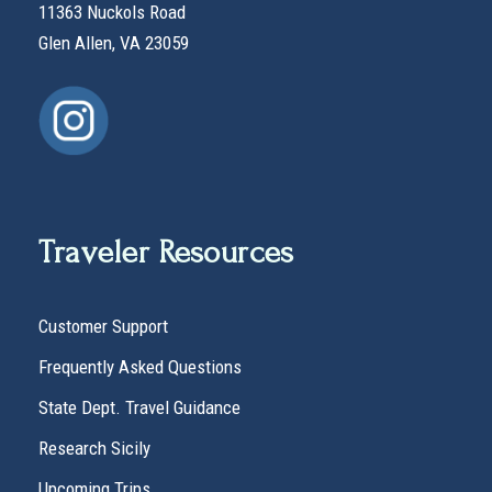
11363 Nuckols Road
Glen Allen, VA 23059
Traveler Resources
Customer Support
Frequently Asked Questions
State Dept. Travel Guidance
Research Sicily
Upcoming Trips