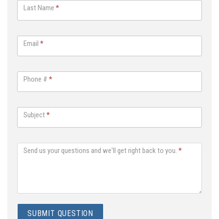
Last Name
*
s
A
n
Email
*
y
t
h
Phone #
*
i
n
g
Subject
*
Send us your questions and we'll get right back to you.
*
SUBMIT QUESTION