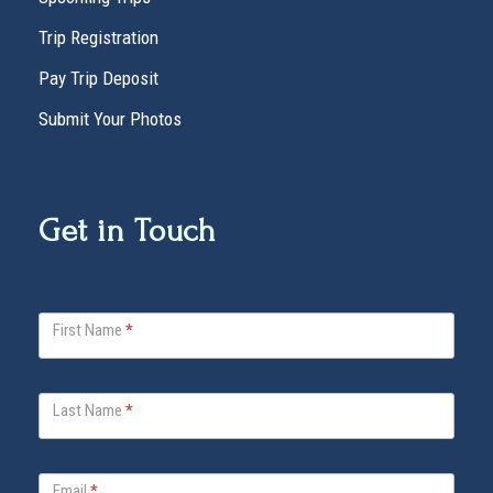
Trip Registration
Pay Trip Deposit
Submit Your Photos
Get in Touch
V
First Name
*
i
t
a
Last Name
*
B
e
l
Email
*