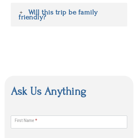
Will this trip be family
friendly?
Ask Us Anything
A
s
First Name
*
k
U