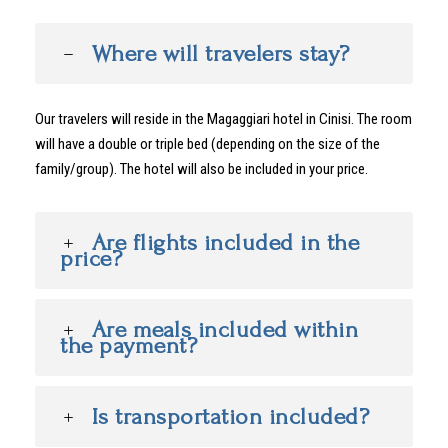
Where will travelers stay?
Our travelers will reside in the Magaggiari hotel in Cinisi. The room
will have a double or triple bed (depending on the size of the
family/group). The hotel will also be included in your price.
Are flights included in the
price?
Are meals included within
the payment?
Is transportation included?