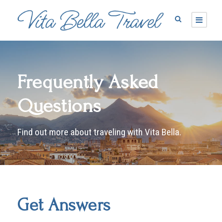
Frequently Asked
Questions
Find out more about traveling with Vita Bella.
Get Answers