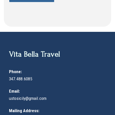
Vita Bella Travel
Phone:
347.488.6085
Email:
ustosicily@gmail.com
Mailing Address: