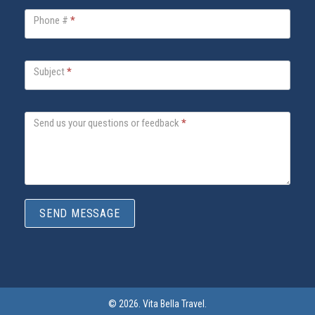
a
Phone #
*
F
o
o
Subject
*
t
e
Send us your questions or feedback
*
r
C
o
n
t
SEND MESSAGE
a
c
t
F
o
© 2026. Vita Bella Travel.