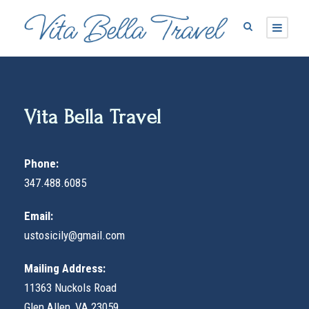
Vita Bella Travel
Phone:
347.488.6085
Email:
ustosicily@gmail.com
Mailing Address:
11363 Nuckols Road
Glen Allen, VA 23059