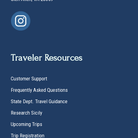
Traveler Resources
Customer Support
Frequently Asked Questions
State Dept. Travel Guidance
Research Sicily
Upcoming Trips
Trip Registration