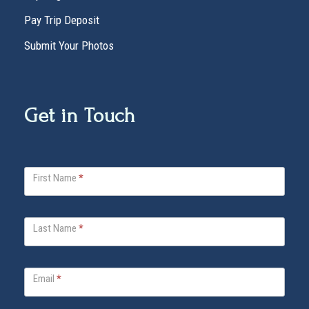
Pay Trip Deposit
Submit Your Photos
Get in Touch
V
First Name
*
i
t
a
Last Name
*
B
e
l
Email
*
l