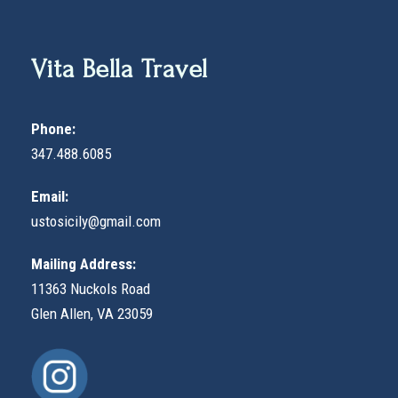
Vita Bella Travel
Phone:
347.488.6085
Email:
ustosicily@gmail.com
Mailing Address:
11363 Nuckols Road
Glen Allen, VA 23059