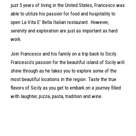
just 5 years of living in the United States, Francesco was
able to utilize his passion for food and hospitality to
open La Vita E’ Bella Italian restaurant. However,
serenity and exploration are just as important as hard
work.
Join Francesco and his family on a trip back to Sicily.
Francesco’s passion for the beautiful island of Sicily will
shine through as he takes you to explore some of the
most beautiful locations in the region. Taste the true
flavors of Sicily as you get to embark on a journey filled
with laughter, pizza, pasta, tradition and wine.