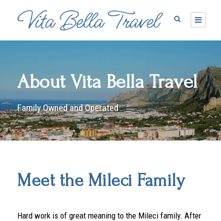
About Vita Bella Travel
Family Owned and Operated
Meet the Mileci Family
Hard work is of great meaning to the Mileci family. After