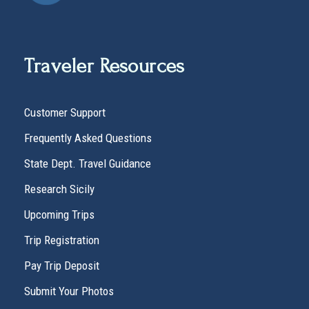
Traveler Resources
Customer Support
Frequently Asked Questions
State Dept. Travel Guidance
Research Sicily
Upcoming Trips
Trip Registration
Pay Trip Deposit
Submit Your Photos