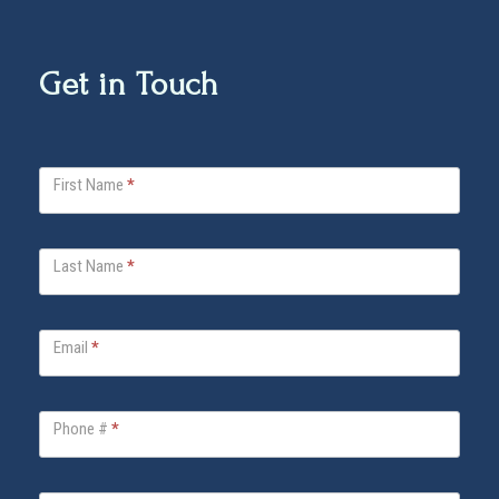
Get in Touch
V
First Name
*
i
t
a
Last Name
*
B
e
l
Email
*
l
a
Phone #
*
F
o